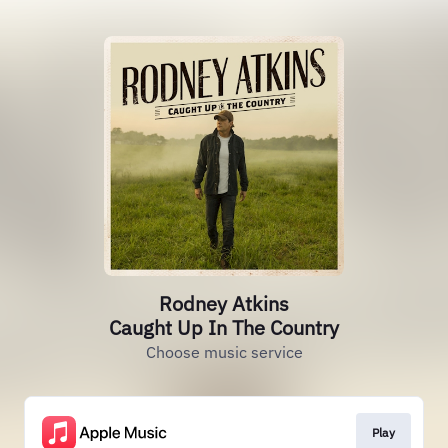
Rodney Atkins
Caught Up In The Country
Choose music service
Play