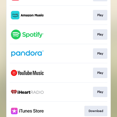
Play
Play
Play
Play
Play
Download